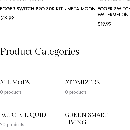
FOGER SWITCH PRO 30K KIT - META MOON
FOGER SWITCH
WATERMELON 
$
19.99
$
19.99
Product Categories
ALL MODS
ATOMIZERS
0 products
0 products
ECTO E-LIQUID
GREEN SMART
LIVING
20
products