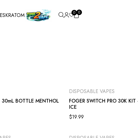
0
0
ES
KRATOM
DISPOSABLE VAPES
D 30mL BOTTLE MENTHOL
FOGER SWITCH PRO 30K KIT 
ICE
$
19.99
APES
DISPOSABLE VAPES