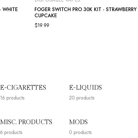
- WHITE
FOGER SWITCH PRO 30K KIT - STRAWBERRY
CUPCAKE
$
19.99
E-CIGARETTES
E-LIQUIDS
16
products
20
products
MISC. PRODUCTS
MODS
6
products
0 products