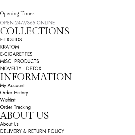
Opening Times
OPEN 24/7/365 ONLINE
COLLECTIONS
E-LIQUIDS
KRATOM
E-CIGARETTES
MISC. PRODUCTS
NOVELTY - DETOX
INFORMATION
My Account
Order History
Wishlist
Order Tracking
ABOUT US
About Us
DELIVERY & RETURN POLICY