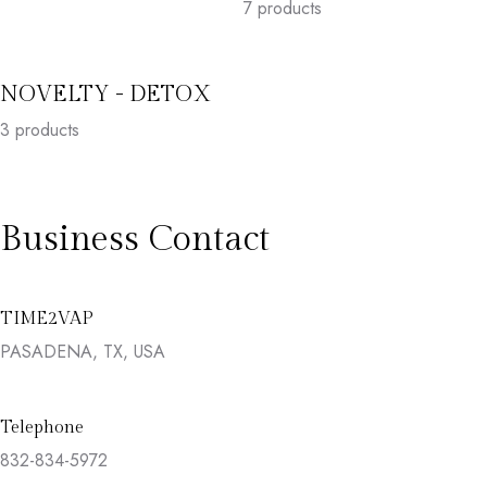
7
products
NOVELTY - DETOX
3
products
Business Contact
TIME2VAP
PASADENA, TX, USA
Telephone
832-834-5972