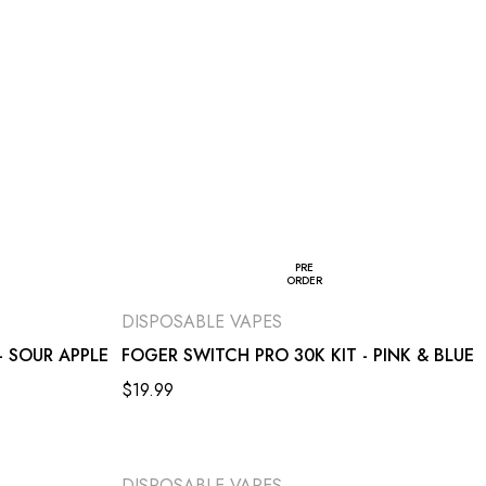
PRE
ORDER
DISPOSABLE VAPES
- SOUR APPLE
FOGER SWITCH PRO 30K KIT - PINK & BLUE
$
19.99
DISPOSABLE VAPES