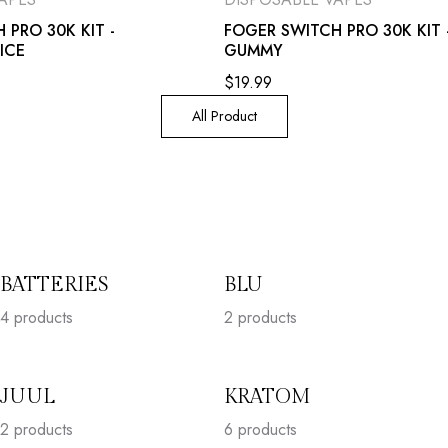
 PRO 30K KIT -
FOGER SWITCH PRO 30K KIT 
ICE
GUMMY
$
19.99
All Product
BATTERIES
BLU
4
products
2
products
JUUL
KRATOM
2
products
6
products