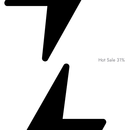
Hot Sale 31%