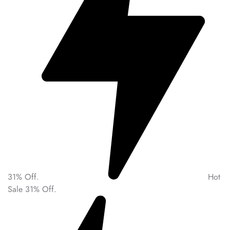
31% Off.
Hot
Sale 31% Off.