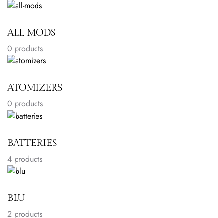
ALL MODS
0 products
ATOMIZERS
0 products
BATTERIES
4
products
BLU
2
products