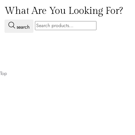
What Are You Looking For?
search
Top