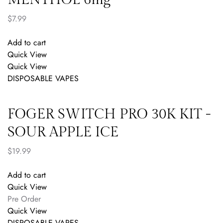
$
7.99
Add to cart
Quick View
Quick View
DISPOSABLE VAPES
FOGER SWITCH PRO 30K KIT -
SOUR APPLE ICE
$
19.99
Add to cart
Quick View
Pre Order
Quick View
DISPOSABLE VAPES