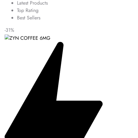
Latest Products
Top Rating
Best Sellers
-31%