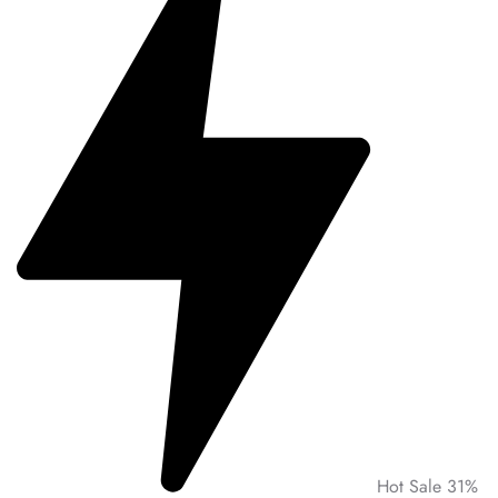
Hot Sale 31%