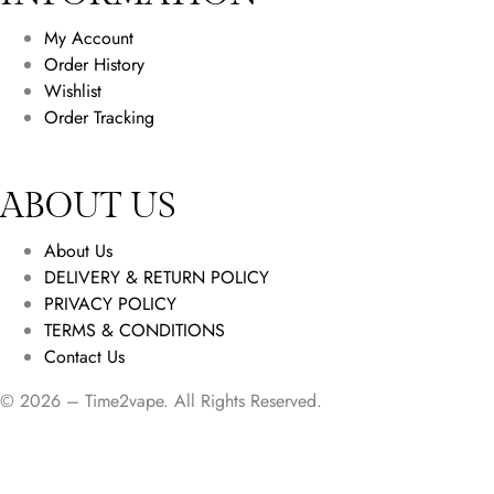
My Account
Order History
Wishlist
Order Tracking
ABOUT US
About Us
DELIVERY & RETURN POLICY
PRIVACY POLICY
TERMS & CONDITIONS
Contact Us
© 2026 – Time2vape. All Rights Reserved.