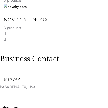
0 products
NOVELTY - DETOX
3
products
Business Contact
TIME2VAP
PASADENA, TX, USA
Telephone