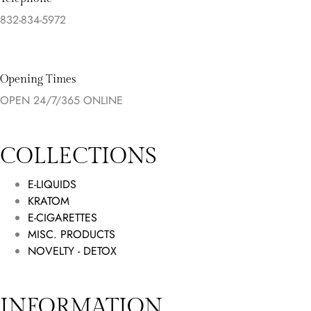
832-834-5972
Opening Times
OPEN 24/7/365 ONLINE
COLLECTIONS
E-LIQUIDS
KRATOM
E-CIGARETTES
MISC. PRODUCTS
NOVELTY - DETOX
INFORMATION