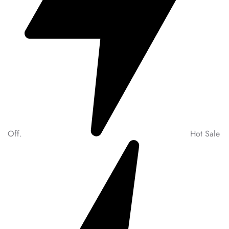
Off.
Hot Sale