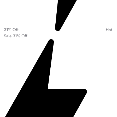
31% Off.
Hot
Sale 31% Off.