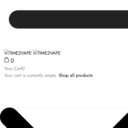
0
Your Cart
0
Your cart is currently empty.
Shop all products