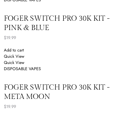
FOGER SWITCH PRO 30K KIT -
PINK & BLUE
$
19.99
Add to cart
Quick View
Quick View
DISPOSABLE VAPES
FOGER SWITCH PRO 30K KIT -
META MOON
$
19.99