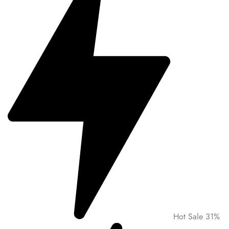
Hot Sale 31%