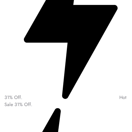
31% Off.
Hot
Sale 31% Off.