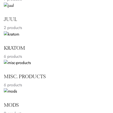
JUUL
2
products
KRATOM
6
products
MISC. PRODUCTS
6
products
MODS