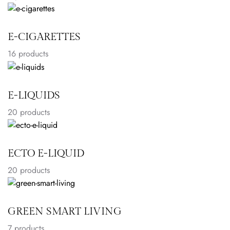
E-CIGARETTES
16
products
E-LIQUIDS
20
products
ECTO E-LIQUID
20
products
GREEN SMART LIVING
7
products