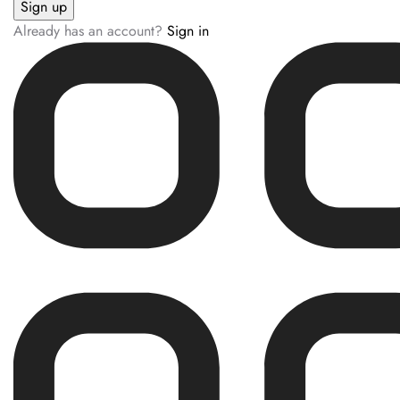
Already has an account?
Sign in