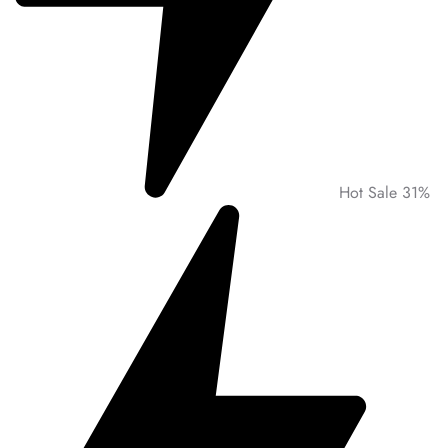
Hot Sale 31%