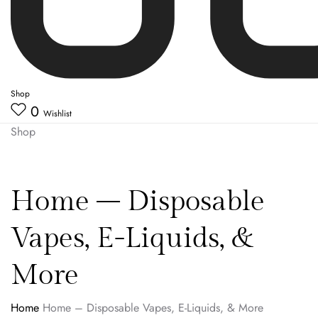
Shop
0
Wishlist
Shop
Home – Disposable
Vapes, E-Liquids, &
More
Home
Home – Disposable Vapes, E-Liquids, & More