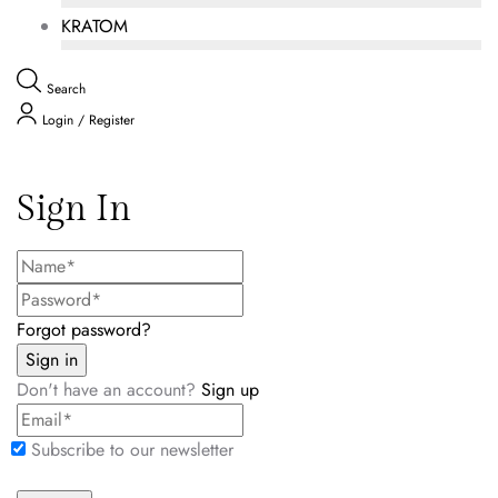
KRATOM
Search
Login / Register
Sign In
Forgot password?
Don't have an account?
Sign up
Subscribe to our newsletter