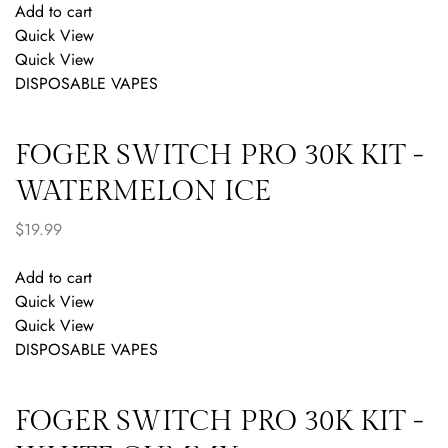
Add to cart
Quick View
Quick View
DISPOSABLE VAPES
FOGER SWITCH PRO 30K KIT -
WATERMELON ICE
$
19.99
Add to cart
Quick View
Quick View
DISPOSABLE VAPES
FOGER SWITCH PRO 30K KIT -