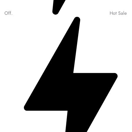
Off.
Hot Sale