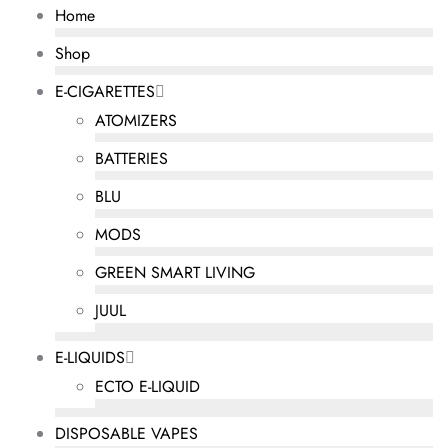
Home
Shop
E-CIGARETTES
ATOMIZERS
BATTERIES
BLU
MODS
GREEN SMART LIVING
JUUL
E-LIQUIDS
ECTO E-LIQUID
DISPOSABLE VAPES