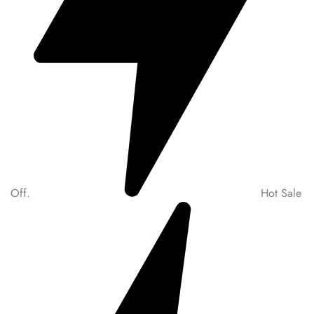
Off.
Hot Sale