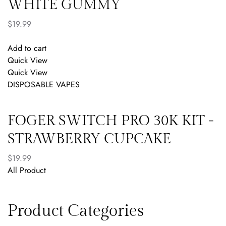
WHITE GUMMY
$
19.99
Add to cart
Quick View
Quick View
DISPOSABLE VAPES
FOGER SWITCH PRO 30K KIT -
STRAWBERRY CUPCAKE
$
19.99
All Product
Product Categories