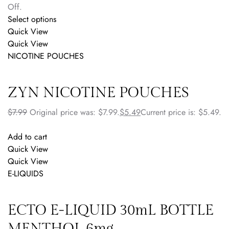
Off.
Select options
Quick View
Quick View
NICOTINE POUCHES
ZYN NICOTINE POUCHES
$
7.99
Original price was: $7.99.
$
5.49
Current price is: $5.49.
Add to cart
Quick View
Quick View
E-LIQUIDS
ECTO E-LIQUID 30mL BOTTLE
MENTHOL 6mg