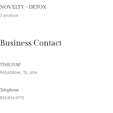
NOVELTY - DETOX
3
products
Business Contact
TIME2VAP
PASADENA, TX, USA
Telephone
832-834-5972