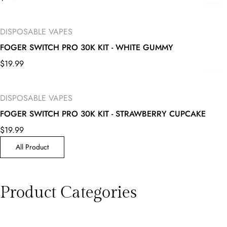
DISPOSABLE VAPES
FOGER SWITCH PRO 30K KIT - WHITE GUMMY
$
19.99
DISPOSABLE VAPES
FOGER SWITCH PRO 30K KIT - STRAWBERRY CUPCAKE
$
19.99
All Product
Product Categories