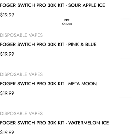
FOGER SWITCH PRO 30K KIT - SOUR APPLE ICE
$
19.99
PRE
ORDER
DISPOSABLE VAPES
FOGER SWITCH PRO 30K KIT - PINK & BLUE
$
19.99
DISPOSABLE VAPES
FOGER SWITCH PRO 30K KIT - META MOON
$
19.99
DISPOSABLE VAPES
FOGER SWITCH PRO 30K KIT - WATERMELON ICE
$
19.99