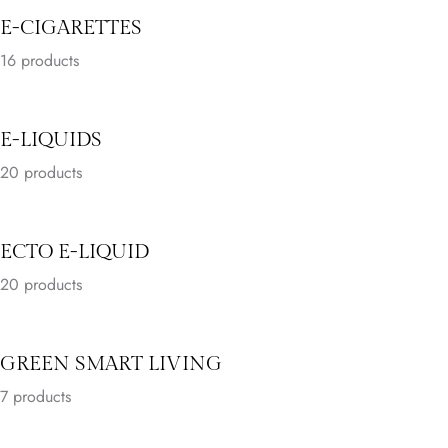
E-CIGARETTES
16
products
E-LIQUIDS
20
products
ECTO E-LIQUID
20
products
GREEN SMART LIVING
7
products