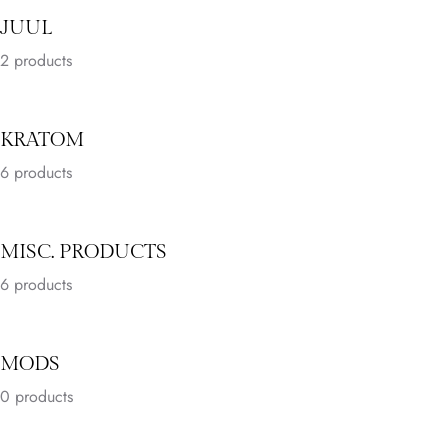
JUUL
2
products
KRATOM
6
products
MISC. PRODUCTS
6
products
MODS
0 products