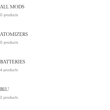
ALL MODS
0 products
ATOMIZERS
0 products
BATTERIES
4
products
BLU
2
products